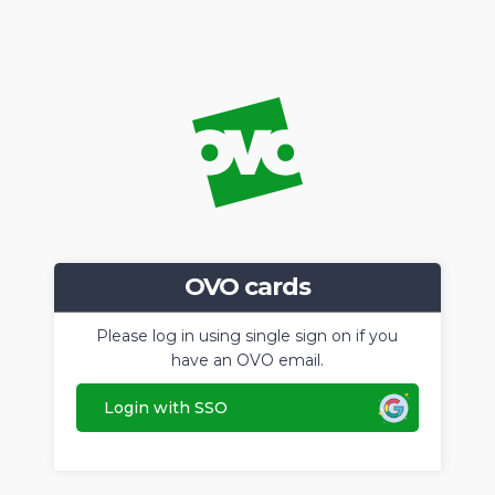
OVO cards
Please log in using single sign on if you
have an OVO email.
Login with SSO